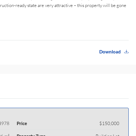
struction-ready state are very attractive – this property will be gone
Download
3978
Price
$150,000