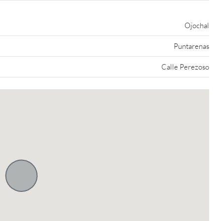
Ojochal
Puntarenas
Calle Perezoso