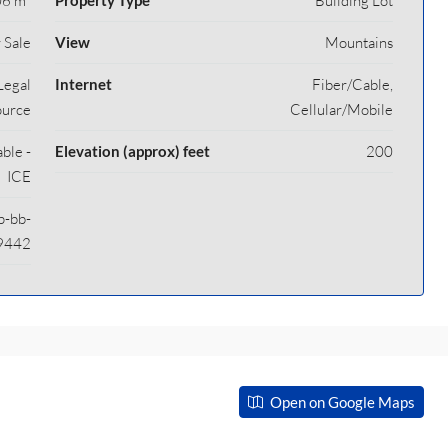
6 m²
Property Type
Building Lot
 Sale
View
Mountains
Legal
Internet
Fiber/Cable,
ource
Cellular/Mobile
able -
Elevation (approx) feet
200
ICE
p-bb-
9442
Open on Google Maps