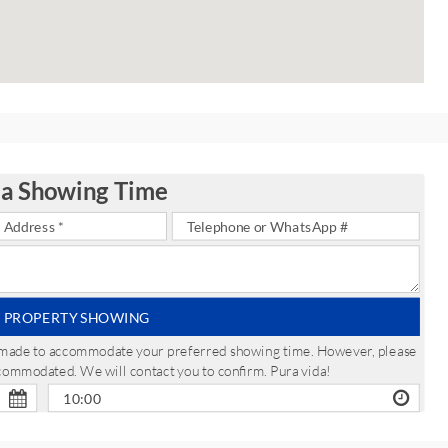
 a Showing Time
 PROPERTY SHOWING
be made to accommodate your preferred showing time. However, please
ccommodated. We will contact you to confirm. Pura vida!