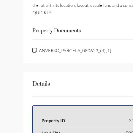
the lot with its location, layout, usable land and a con
QUICKLY!
Property Documents
ANVERSO_PARCELA_080623_(4)[1]
Details
Property ID
3