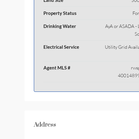
Land Size
500
Property Status
For
Drinking Water
AyA or ASADA - 
S
Electrical Service
Utility Grid Avail
Agent MLS #
rws
4001489
Address