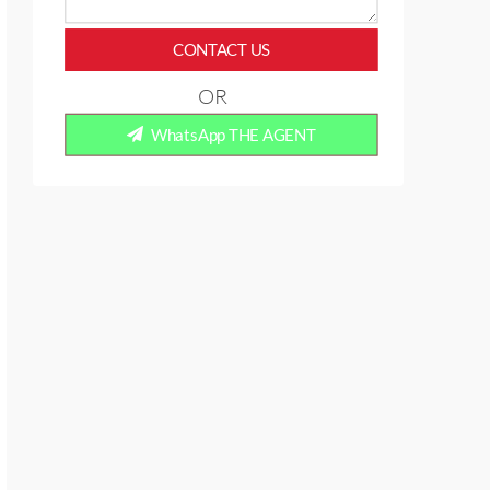
CONTACT US
OR
WhatsApp THE AGENT