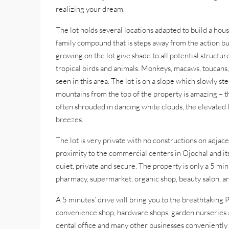
realizing your dream.
The lot holds several locations adapted to build a ho
family compound that is steps away from the action bu
growing on the lot give shade to all potential structu
tropical birds and animals. Monkeys, macaws, toucans, 
seen in this area. The lot is on a slope which slowly s
mountains from the top of the property is amazing – 
often shrouded in dancing white clouds, the elevated 
breezes.
The lot is very private with no constructions on adjace
proximity to the commercial centers in Ojochal and its
quiet, private and secure. The property is only a 5 mi
pharmacy, supermarket, organic shop, beauty salon, an
A 5 minutes’ drive will bring you to the breathtaking P
convenience shop, hardware shops, garden nurseries an
dental office and many other businesses conveniently