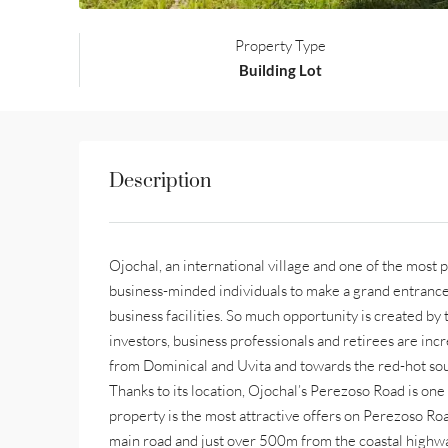
Property Type
Building Lot
Description
Ojochal, an international village and one of the most p
business-minded individuals to make a grand entrance
business facilities. So much opportunity is created by t
investors, business professionals and retirees are in
from Dominical and Uvita and towards the red-hot sou
Thanks to its location, Ojochal’s Perezoso Road is one 
property is the most attractive offers on Perezoso Roa
main road and just over 500m from the coastal highway