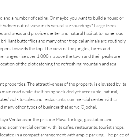
use and a number of cabins. Or maybe you want to build a house or
t hidden out-of-view in its natural surroundings? Large trees
res and areas and provide shelter and natural habitat to numerous
brilliant butterflies and many other tropical animals are routinely
teepens towards the top. The view of the jungles, farms and
the ranges rise over 1,000m above the town and their peaks are
location of the plot catching the refreshing mountain and sea
nt properties. The attractiveness of the property is elevated by its
 main road while itself being secluded yet accessible, natural,
nutes’ walk to cafes and restaurants, commercial center with a
d many other types of business that serve Ojochal.
laya Ventanas or the pristine Playa Tortuga, gas station and
d a commercial center with its cafes, restaurants, tourist shops,
 located in a compact arrangement with ample parking. The price of