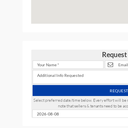
Request
REQUEST
Select preferred date/time below. Every effort will 
note that sellers & tenants need to be a