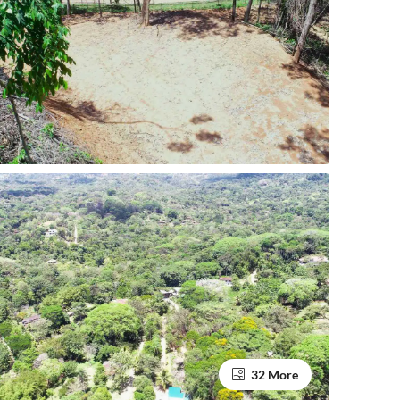
32 More