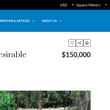
USD
Square Meters
ORMATION & ARTICLES
ABOUT US
esirable
$150,000