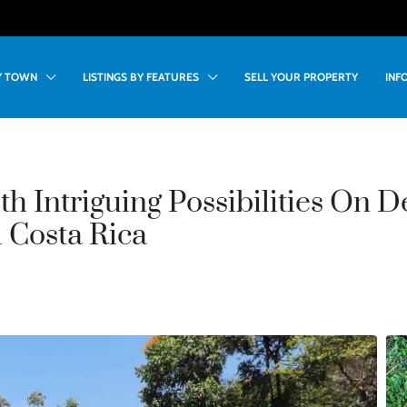
BY TOWN
LISTINGS BY FEATURES
SELL YOUR PROPERTY
INF
th Intriguing Possibilities On D
 Costa Rica