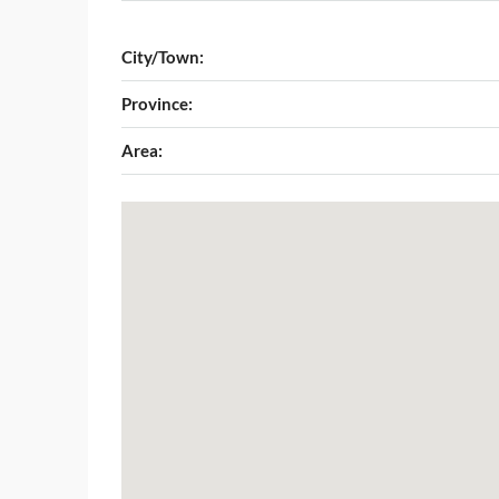
City/Town:
Province:
Area: