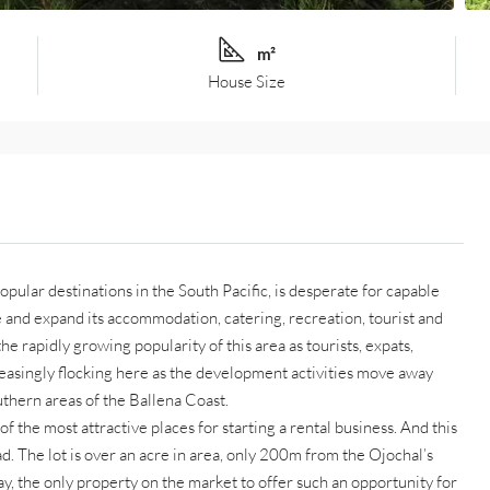
m²
House Size
opular destinations in the South Pacific, is desperate for capable
 and expand its accommodation, catering, recreation, tourist and
he rapidly growing popularity of this area as tourists, expats,
creasingly flocking here as the development activities move away
thern areas of the Ballena Coast.
of the most attractive places for starting a rental business. And this
d. The lot is over an acre in area, only 200m from the Ojochal’s
, the only property on the market to offer such an opportunity for