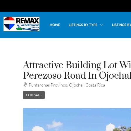
HOME
LISTINGS BY TYPE
LISTINGS 
Attractive Building Lot Wi
Perezoso Road In Ojochal
Puntarenas Province, Ojochal, Costa Rica
FOR SALE