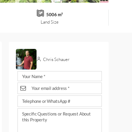
5006 m²
Land Size
Chris Schauer