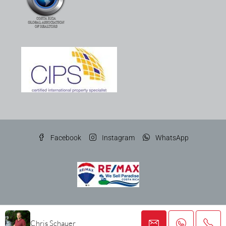
Facebook
Instagram
WhatsApp
© Gato Gris Costa Rica Properties SRL
Chris Schauer