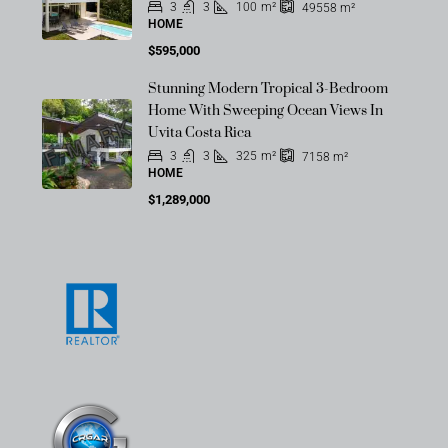
3
3
100
m²
49558
m²
HOME
$595,000
Stunning Modern Tropical 3-Bedroom
OFF-MARKET
Home With Sweeping Ocean Views In
Uvita Costa Rica
3
3
325
m²
7158
m²
HOME
$1,289,000