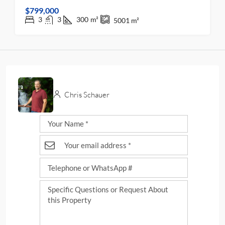
$799,000
3
3
300
m²
5001
m²
Chris Schauer