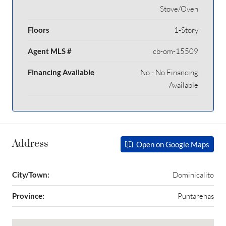
Stove/Oven
Floors
1-Story
Agent MLS #
cb-om-15509
Financing Available
No - No Financing
Available
Address
Open on Google Maps
City/Town:
Dominicalito
Province:
Puntarenas