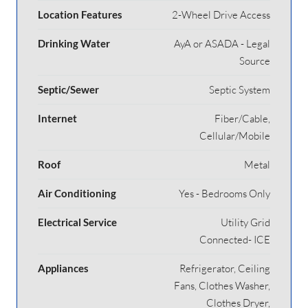
Location Features
2-Wheel Drive Access
Drinking Water
AyA or ASADA - Legal
Source
Septic/Sewer
Septic System
Internet
Fiber/Cable,
Cellular/Mobile
Roof
Metal
Air Conditioning
Yes - Bedrooms Only
Electrical Service
Utility Grid
Connected- ICE
Appliances
Refrigerator, Ceiling
Fans, Clothes Washer,
Clothes Dryer,