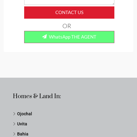
CONTACT US
OR
WhatsApp THE AGENT
Homes & Land In:
Ojochal
Uvita
Bahia