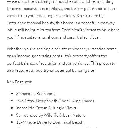
Wake up to the soothing sounds of exotic wildlife, including
toucans, macaws, and monkeys, and take in panoramic ocean
views from your own jungle sanctuary. Surrounded by
untouched tropical beauty, this home is a peaceful hideaway
while still being minutes from Dominical’s vibrant town, where
you’ll find restaurants, shops, and essential services.
Whether you’re seeking a private residence, a vacation home,
or an income-generating rental, this property offers the
perfect balance of seclusion and convenience. This property
also features an additional potential building site
Key Features:
3 Spacious Bedrooms
Two-Story Design with Open Living Spaces
Incredible Ocean & Jungle Views
Surrounded by Wildlife & Lush Nature
10-Minute Drive to Dominical Beach