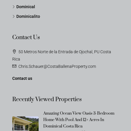
Dominical
Dominicalito
Contact Us
50 Metros Norte de la Entrada de Ojochal, PU Costa
Rica
Chris.Schauer@CostaBallenaProperty.com
Contact us
Recently Viewed Properties
Amazing Ocean View Oasis 3-Bedroom
Home With Pool And 12+ Acres In
Dominical Costa Rica