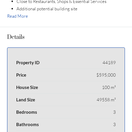
Close to Restaurants, Shops & Essential Services
Additional potential building site
Read More
Details
Property ID
44189
Price
$595,000
House Size
100 m²
Land Size
49558 m²
Bedrooms
3
Bathrooms
3