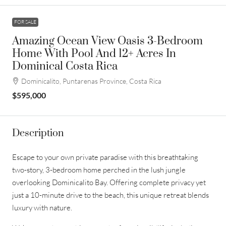
FOR SALE
Amazing Ocean View Oasis 3-Bedroom
Home With Pool And 12+ Acres In
Dominical Costa Rica
Dominicalito, Puntarenas Province, Costa Rica
$595,000
Description
Escape to your own private paradise with this breathtaking
two-story, 3-bedroom home perched in the lush jungle
overlooking Dominicalito Bay. Offering complete privacy yet
just a 10-minute drive to the beach, this unique retreat blends
luxury with nature.