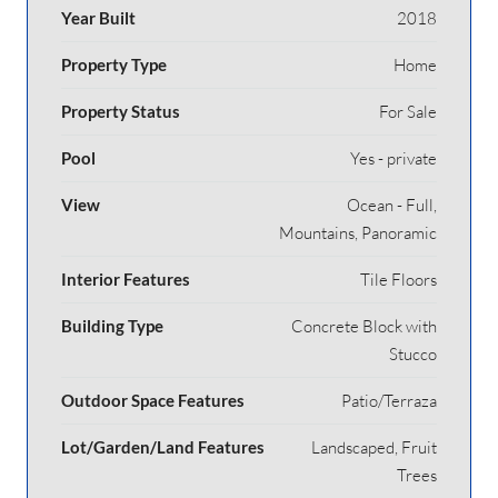
Year Built
2018
Property Type
Home
Property Status
For Sale
Pool
Yes - private
View
Ocean - Full,
Mountains, Panoramic
Interior Features
Tile Floors
Building Type
Concrete Block with
Stucco
Outdoor Space Features
Patio/Terraza
Lot/Garden/Land Features
Landscaped, Fruit
Trees