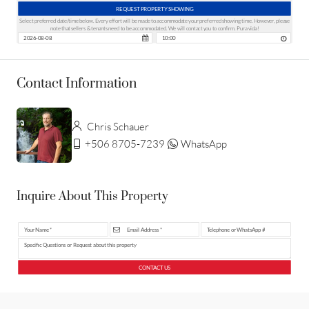
REQUEST PROPERTY SHOWING
Select preferred date/time below. Every effort will be made to accommodate your preferred showing time. However, please
note that sellers & tenants need to be accommodated. We will contact you to confirm. Pura vida!
Contact Information
Chris Schauer
+506 8705-7239
WhatsApp
Inquire About This Property
CONTACT US