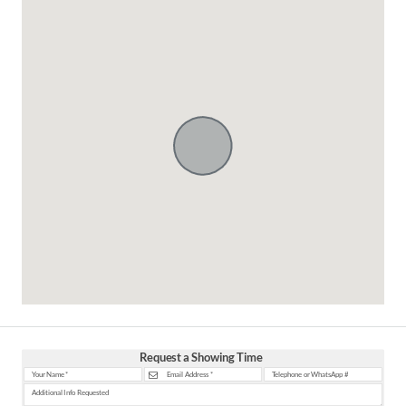
Request a Showing Time