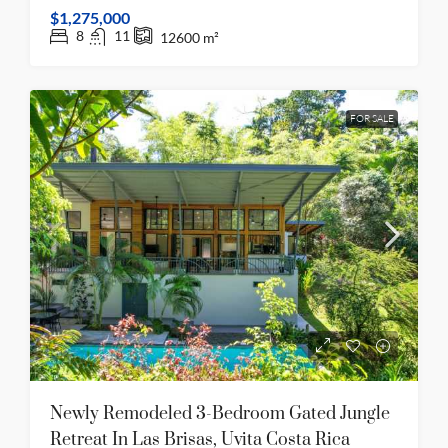
$1,275,000
8
11
12600
m²
FOR SALE
Newly Remodeled 3-Bedroom Gated Jungle
Retreat In Las Brisas, Uvita Costa Rica