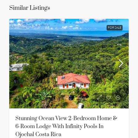
Similar Listings
FOR SALE
Stunning Ocean View 2-Bedroom Home &
6-Room Lodge With Infinity Pools In
Ojochal Costa Rica