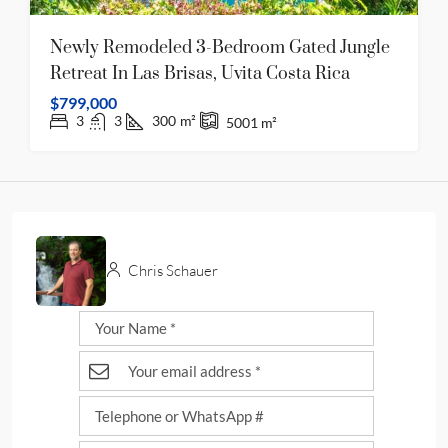
Newly Remodeled 3-Bedroom Gated Jungle
Retreat In Las Brisas, Uvita Costa Rica
$799,000
3
3
300
m²
5001
m²
Chris Schauer