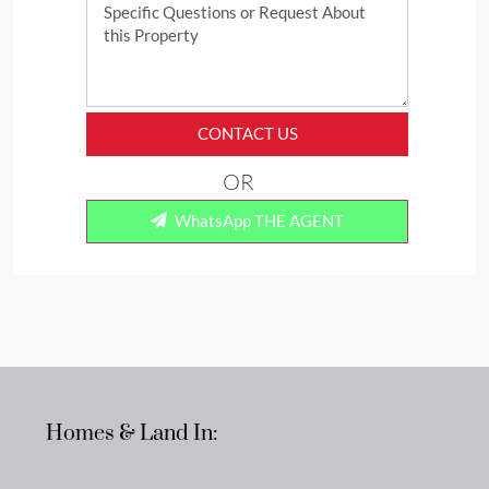
CONTACT US
OR
WhatsApp THE AGENT
Homes & Land In: