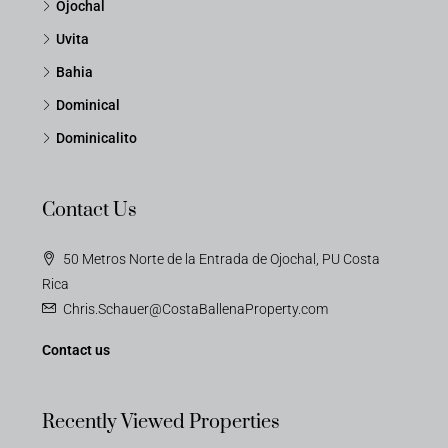
Ojochal
Uvita
Bahia
Dominical
Dominicalito
Contact Us
50 Metros Norte de la Entrada de Ojochal, PU Costa
Rica
Chris.Schauer@CostaBallenaProperty.com
Contact us
Recently Viewed Properties