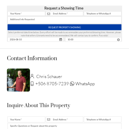
Request a Showing Time
REQUEST PROPERTY SHOWING
Select preferred date/time below. Every effort will be made to accommodate your preferred showing time. However, please
note that sellers & tenants need to be accommodated. We will contact you to confirm. Pura vida!
Contact Information
Chris Schauer
+506 8705-7239
WhatsApp
Inquire About This Property