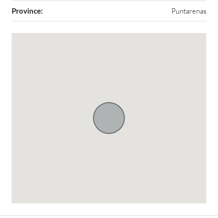
Province:
Puntarenas