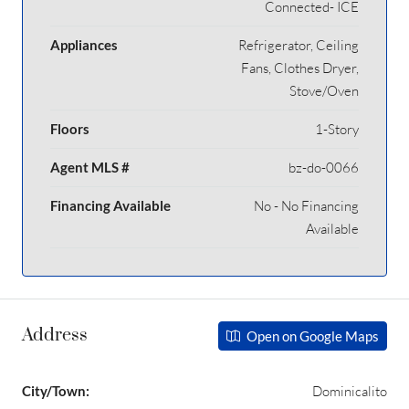
Connected- ICE
Appliances
Refrigerator, Ceiling
Fans, Clothes Dryer,
Stove/Oven
Floors
1-Story
Agent MLS #
bz-do-0066
Financing Available
No - No Financing
Available
Address
Open on Google Maps
City/Town:
Dominicalito