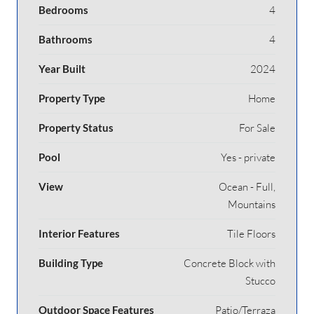
Bedrooms
4
Bathrooms
4
Year Built
2024
Property Type
Home
Property Status
For Sale
Pool
Yes - private
View
Ocean - Full,
Mountains
Interior Features
Tile Floors
Building Type
Concrete Block with
Stucco
Outdoor Space Features
Patio/Terraza