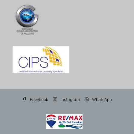
Facebook
Instagram
WhatsApp