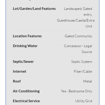
Lot/Garden/Land Features
Landscaped, Gated
entry,
Guesthouse/Casita/Extra
Unit
Location Features
Gated Community
Drinking Water
Concession - Legal
Source
Septic/Sewer
Septic System
Internet
Fiber/Cable
Roof
Metal
Air Conditioning
Yes - Bedrooms Only
Electrical Service
Utility Grid