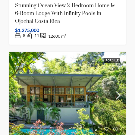
Stunning Ocean View 2-Bedroom Home &
6-Room Lodge With Infinity Pools In
Ojochal Costa Rica
$1,275,000
8
11
12600
m²
FOR SALE