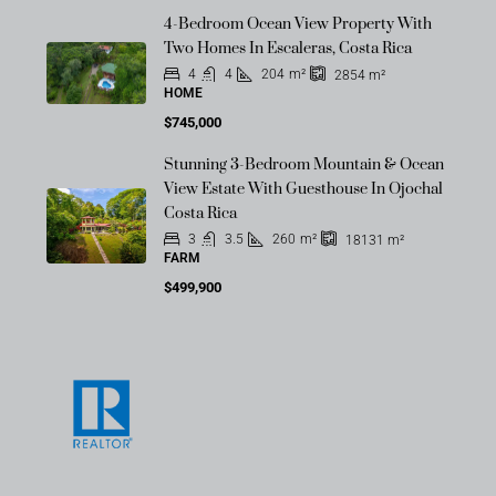
4-Bedroom Ocean View Property With
Two Homes In Escaleras, Costa Rica
4
4
204
m²
2854
m²
HOME
$745,000
Stunning 3-Bedroom Mountain & Ocean
View Estate With Guesthouse In Ojochal
Costa Rica
3
3.5
260
m²
18131
m²
FARM
$499,900