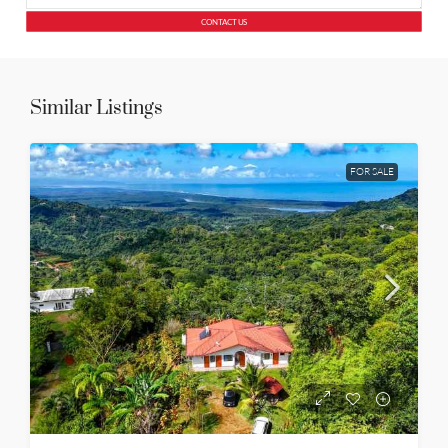
CONTACT US
Similar Listings
FOR SALE