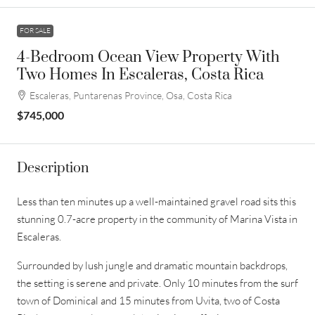
FOR SALE
4-Bedroom Ocean View Property With
Two Homes In Escaleras, Costa Rica
Escaleras, Puntarenas Province, Osa, Costa Rica
$745,000
Description
Less than ten minutes up a well-maintained gravel road sits this
stunning 0.7-acre property in the community of Marina Vista in
Escaleras.
Surrounded by lush jungle and dramatic mountain backdrops,
the setting is serene and private. Only 10 minutes from the surf
town of Dominical and 15 minutes from Uvita, two of Costa