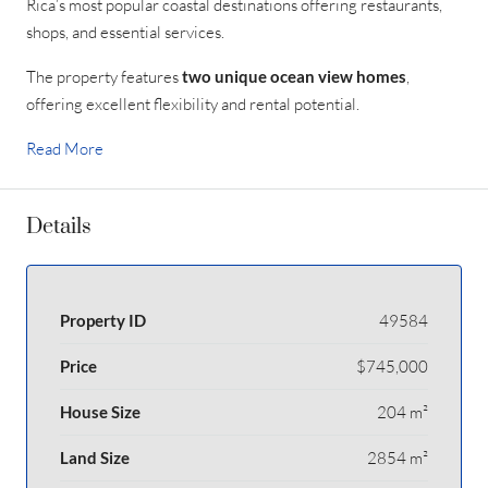
Rica’s most popular coastal destinations offering restaurants,
shops, and essential services.
The property features
two unique ocean view homes
,
offering excellent flexibility and rental potential.
Read More
Details
Property ID
49584
Price
$745,000
House Size
204 m²
Land Size
2854 m²