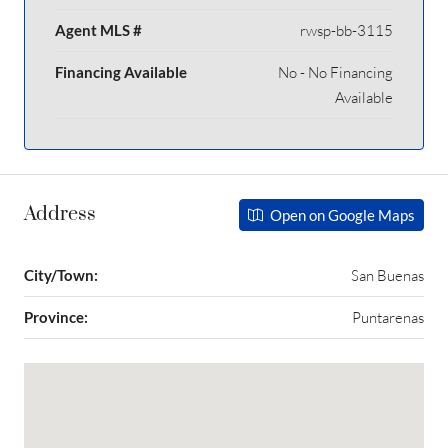
Agent MLS #
rwsp-bb-3115
Financing Available
No - No Financing
Available
Address
Open on Google Maps
City/Town:
San Buenas
Province:
Puntarenas