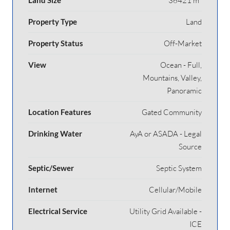
36421 m²
Property Type
Land
Property Status
Off-Market
View
Ocean - Full,
Mountains, Valley,
Panoramic
Location Features
Gated Community
Drinking Water
AyA or ASADA - Legal
Source
Septic/Sewer
Septic System
Internet
Cellular/Mobile
Electrical Service
Utility Grid Available -
ICE