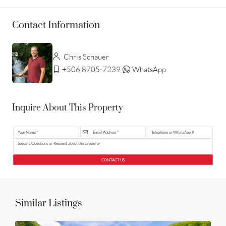
Contact Information
Chris Schauer
+506 8705-7239
WhatsApp
Inquire About This Property
CONTACT US
Similar Listings