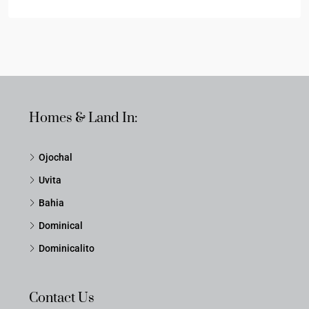
Homes & Land In:
Ojochal
Uvita
Bahia
Dominical
Dominicalito
Contact Us