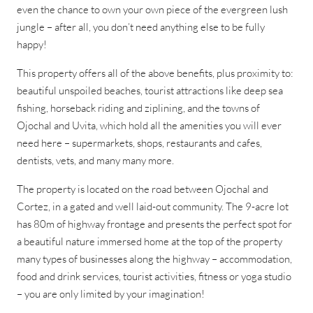
even the chance to own your own piece of the evergreen lush
jungle – after all, you don’t need anything else to be fully
happy!
This property offers all of the above benefits, plus proximity to:
beautiful unspoiled beaches, tourist attractions like deep sea
fishing, horseback riding and ziplining, and the towns of
Ojochal and Uvita, which hold all the amenities you will ever
need here – supermarkets, shops, restaurants and cafes,
dentists, vets, and many many more.
The property is located on the road between Ojochal and
Cortez, in a gated and well laid-out community. The 9-acre lot
has 80m of highway frontage and presents the perfect spot for
a beautiful nature immersed home at the top of the property
many types of businesses along the highway – accommodation,
food and drink services, tourist activities, fitness or yoga studio
– you are only limited by your imagination!