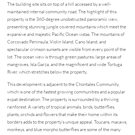
The building site sits on top of a hill accessed by a well-
maintained internal community road. The highlight of this
property is the 360-degree unobstructed panoramic view,
presenting stunning jungle covered mountains which meet the
expansive and majestic Pacific Ocean vistas. The mountains of
Corcovado Peninsula, Violin Island, Cano Island, and
spectacular crimson sunsets are visible from every point of the
lot. The ocean view is through green pastures, large areas of
mangroves, Isla Garza, and the magnificent and wide Tortuga
River, which stretches below the property.
This development is adjacent to the Chontales Community,
which is one of the fastest growing communities and a popular
expat destination. The property is surrounded by a thriving
rainforest. A variety of tropical animals, birds, butterflies,
plants, orchids and flowers that make their home within its
borders adds to the property’s unique appeal. Toucans, macaws,
monkeys, and blue morpho butterflies are some of the many