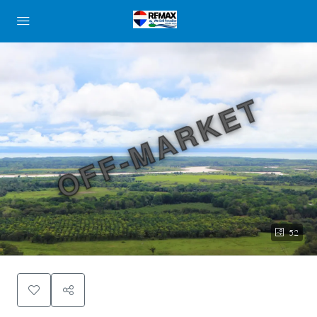
OFF-MARKET
52