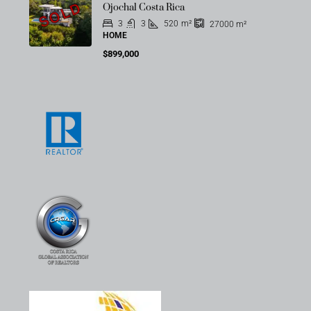
SOLD
Ojochal Costa Rica
3
3
520
m²
27000
m²
HOME
$899,000