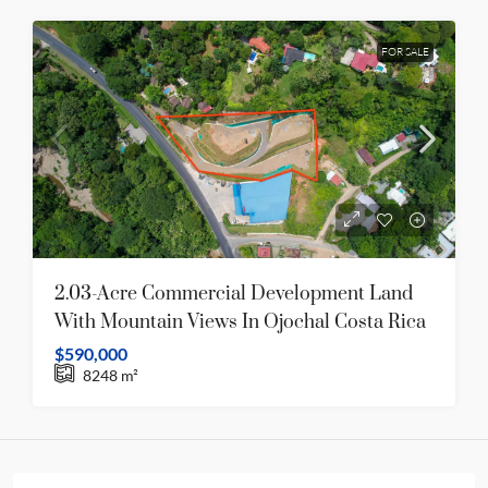
FOR SALE
2.03-Acre Commercial Development Land
With Mountain Views In Ojochal Costa Rica
$590,000
8248
m²