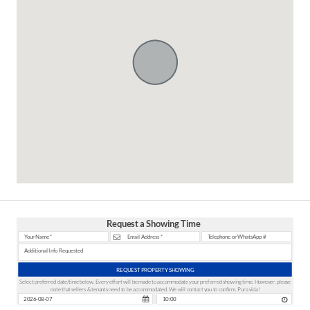
Request a Showing Time
REQUEST PROPERTY SHOWING
Select preferred date/time below. Every effort will be made to accommodate your preferred showing time. However, please
note that sellers & tenants need to be accommodated. We will contact you to confirm. Pura vida!