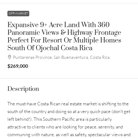
OFF-MARKET
Expansive 9+ Acre Land With 360
Panoramic Views & Highway Frontage
Perfect For Resort Or Multiple Homes
South Of Ojochal Costa Rica
Puntarenas Province, San Buenaventura, Costa Rica
$269,000
Description
The must-have Costa Rican real estate market is shifting to the
south of the country and doing so at a very quick pace (don’t get
left behind!). This Southern Pacific area is particularly
attractive to clients who are looking for peace, serenity, and
communing with nature, as well as safety, spectacular views and