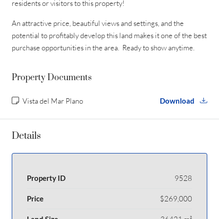
residents or visitors to this property!
An attractive price, beautiful views and settings, and the
potential to profitably develop this land makes it one of the best
purchase opportunities in the area. Ready to show anytime.
Property Documents
Vista del Mar Plano
Download
Details
Property ID
9528
Price
$269,000
Land Size