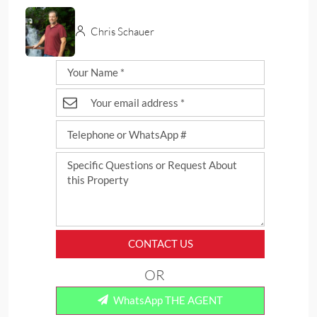
Chris Schauer
CONTACT US
OR
WhatsApp THE AGENT