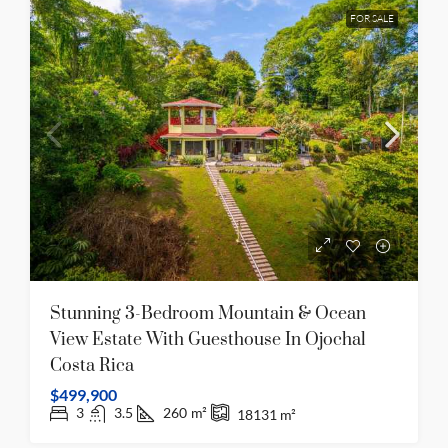
FOR SALE
Stunning 3-Bedroom Mountain & Ocean
View Estate With Guesthouse In Ojochal
Costa Rica
$499,900
3
3.5
260
m²
18131
m²