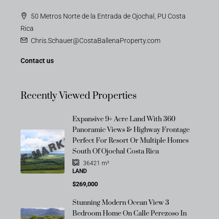
50 Metros Norte de la Entrada de Ojochal, PU Costa
Rica
Chris.Schauer@CostaBallenaProperty.com
Contact us
Recently Viewed Properties
Expansive 9+ Acre Land With 360
Panoramic Views & Highway Frontage
OFF-MARKET
Perfect For Resort Or Multiple Homes
South Of Ojochal Costa Rica
36421
m²
LAND
$269,000
Stunning Modern Ocean View 3
Bedroom Home On Calle Perezoso In